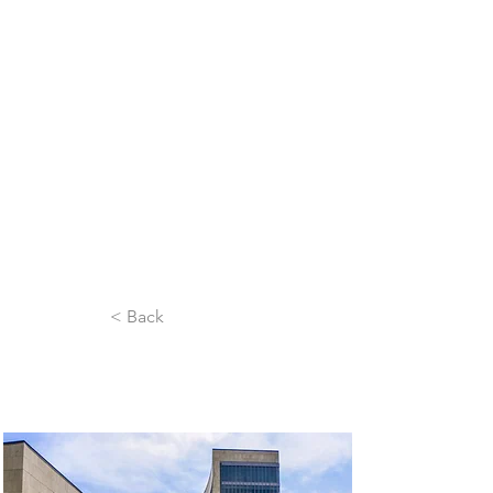
< Back