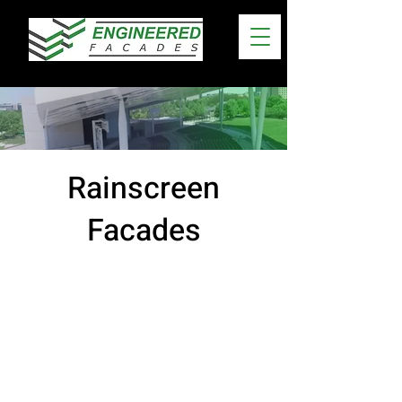
Rainscreen
Facades