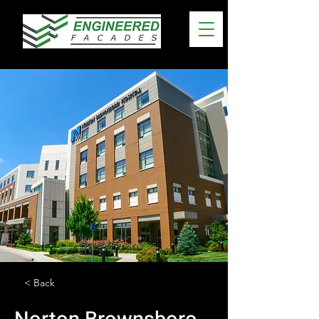
< Back