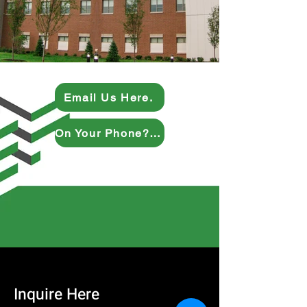
Email Us Here.
On Your Phone? Give Us a Ring.
Inquire Here