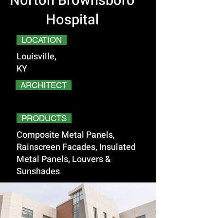
Norton Brownsboro
Hospital
LOCATION
Louisville,
KY
ARCHITECT
PRODUCTS
Composite Metal Panels,
Rainscreen Facades, Insulated
Metal Panels, Louvers &
Sunshades