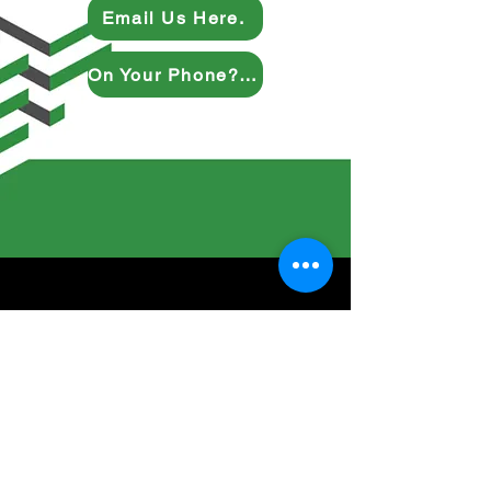
Email Us Here.
On Your Phone? Give Us a Ring.
Inquire Here
Full Name
Company