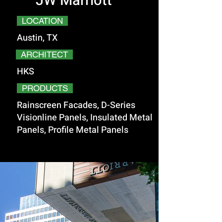
JW Marriott
LOCATION
Austin, TX
ARCHITECT
HKS
PRODUCTS
Rainscreen Facades, D-Series
Visionline Panels, Insulated Metal
Panels, Profile Metal Panels