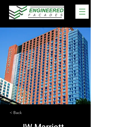
< Back