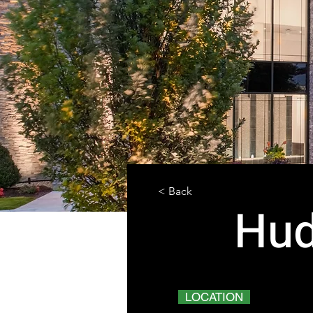
< Back
Hud
LOCATION