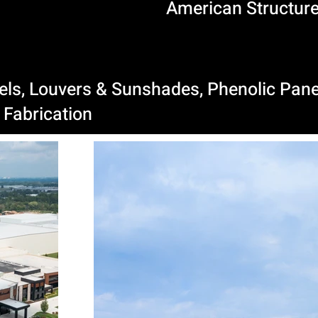
American Structure
nels, Louvers & Sunshades, Phenolic Pane
Fabrication