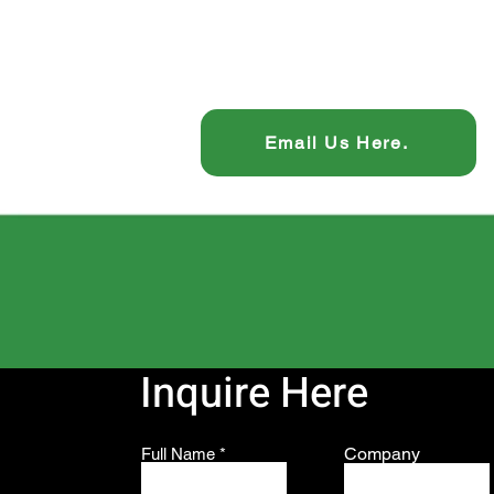
Email Us Here.
Inquire Here
Company
Full Name