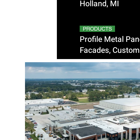
Holland, MI
PRODUCTS
Profile Metal Pa
Facades, Custom 