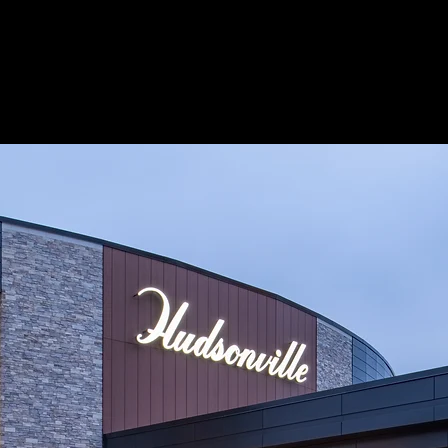
About
Process
EF Solutions