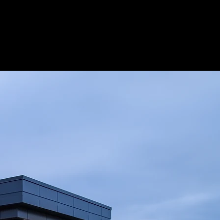
Projects
More