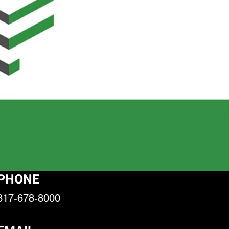
PHONE
317-678-8000