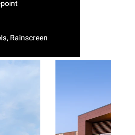
point
ls, Rainscreen