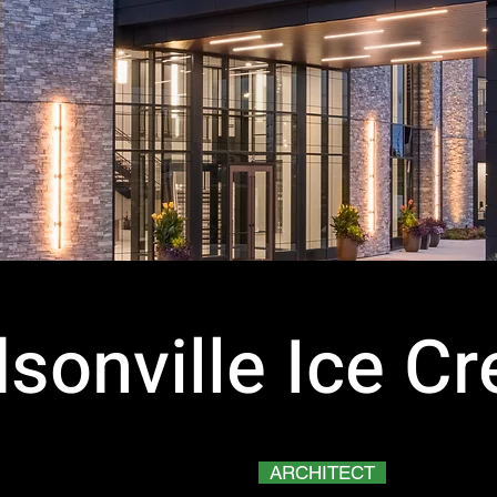
sonville Ice C
ARCHITECT