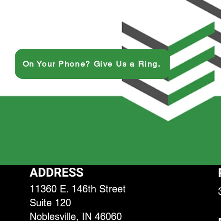
On Your Phone? Give Us a Ring.
ADDRESS
11360 E. 146th Street
Suite 120
Noblesville, IN 46060