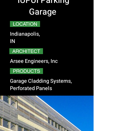
IUPUI Parking
Garage
LOCATION
Indianapolis,
IN
ARCHITECT
Arsee Engineers, Inc
PRODUCTS
Garage Cladding Systems,
Perforated Panels