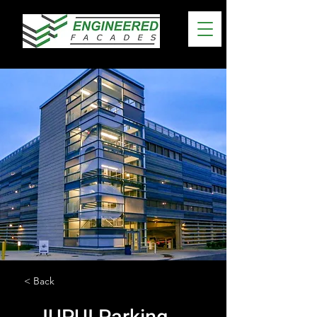
< Back