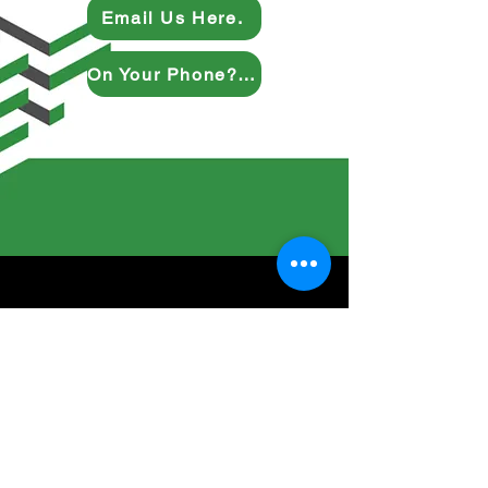
Email Us Here.
On Your Phone? Give Us a Ring.
Inquire Here
Full Name
Company