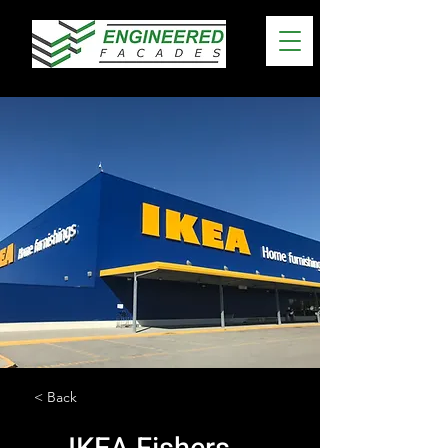
< Back