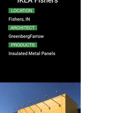
IKEA Fishers
LOCATION
Fishers, IN
ARCHITECT
GreenbergFarrow
PRODUCTS
Insulated Metal Panels