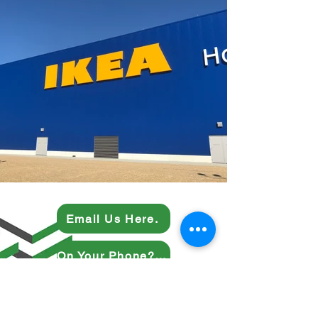
Email Us Here.
On Your Phone? Give Us a Ring.