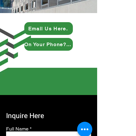
Email Us Here.
On Your Phone? Give Us a Ring.
Inquire Here
Full Name